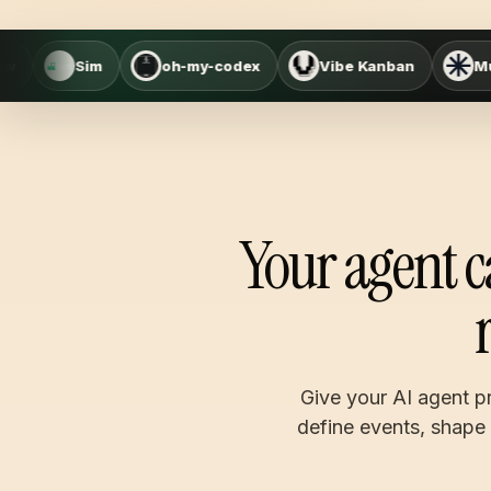
oh-my-codex
Vibe Kanban
Multica
Mas
Your agent c
Give your AI agent pr
define events, shape