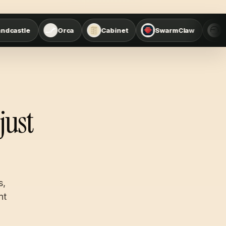
Orca
Cabinet
SwarmClaw
Agent Office Suite
just
s,
nt