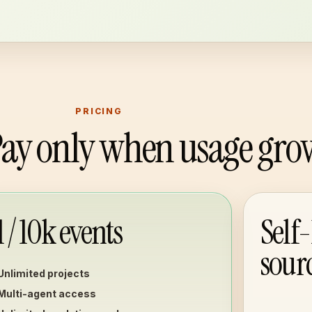
PRICING
 Pay only when usage gro
1 / 10k events
Self
sour
Unlimited projects
Multi-agent access