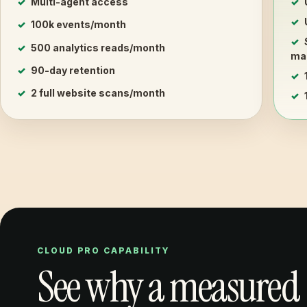
Multi-agent access
100k events/month
500 analytics reads/month
mas
90-day retention
2 full website scans/month
CLOUD PRO CAPABILITY
See why a measured