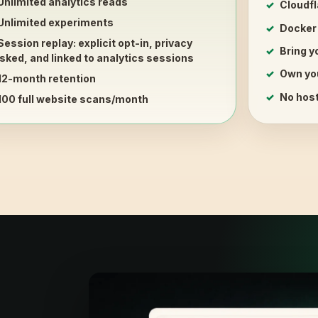
Unlimited analytics reads
Cloudfl
Unlimited experiments
Docker
Session replay
: explicit opt-in, privacy
Bring 
ked, and linked to analytics sessions
Own yo
12-month retention
No host
100 full website scans/month