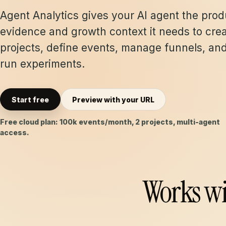
Agent Analytics gives your AI agent the prod
evidence and growth context it needs to cre
projects, define events, manage funnels, an
run experiments.
Start free
Preview with your URL
Free cloud plan: 100k events/month, 2 projects, multi-agent
access.
Works wi