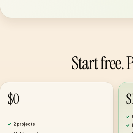
Start free.
$0
$
2 projects