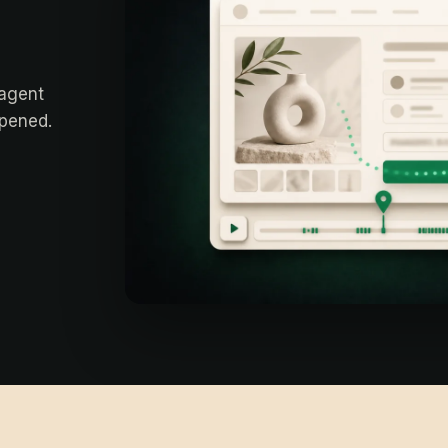
 agent
ppened.