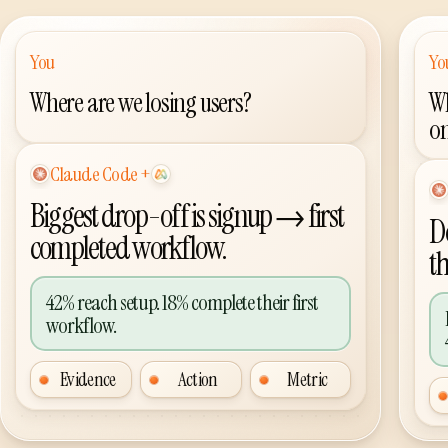
You
Yo
Where are we losing users?
Wh
o
Codex
+
AI agent plus Agent Analytics
AI
Biggest drop-off is signup → first
Do
completed workflow.
t
42% reach setup. 18% complete their first
workflow.
Evidence
Action
Metric