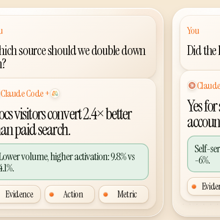
u
You
ich source should we double down
Did the
n?
Codex
AI agent p
Codex
+
 agent plus Agent Analytics
Yes for
cs visitors convert 2.4× better
accoun
han paid search.
Self-se
Lower volume, higher activation: 9.8% vs
-6%.
4.1%.
Evide
Evidence
Action
Metric