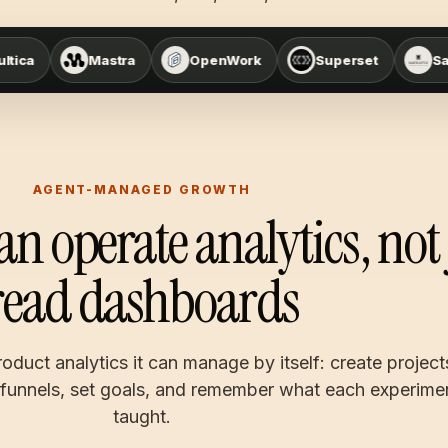
tra
OpenWork
Superset
Sandcastle
AGENT-MANAGED GROWTH
an operate analytics, not 
read dashboards
oduct analytics it can manage by itself: create project
 funnels, set goals, and remember what each experime
taught.