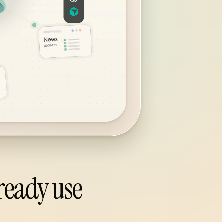
ready use