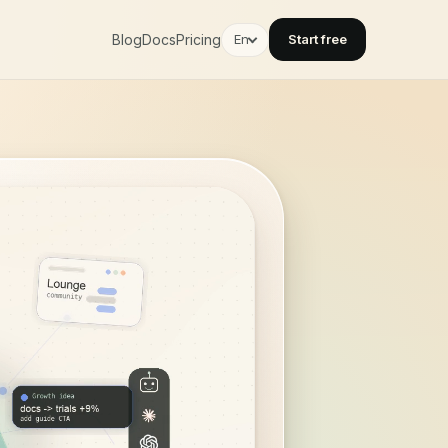
Blog
Docs
Pricing
En
Start free