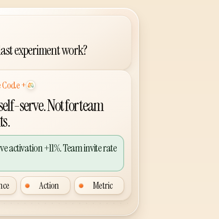
 last experiment work?
+
lus Agent Analytics
 self-serve. Not for team
ts.
rve activation +11%. Team invite rate
nce
Action
Metric