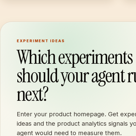
EXPERIMENT IDEAS
Which experiments
should your agent 
next?
Enter your product homepage. Get expe
ideas and the product analytics signals y
agent would need to measure them.