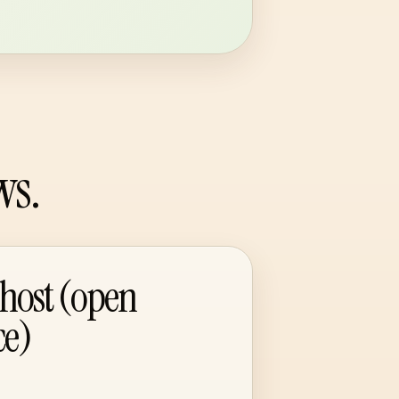
ws.
-host (open
ce)