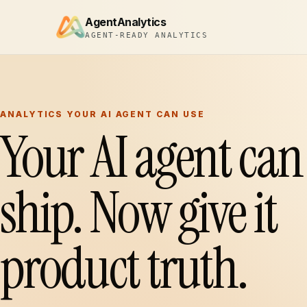
AgentAnalytics
AGENT-READY ANALYTICS
ANALYTICS YOUR AI AGENT CAN USE
Your AI agent can
ship. Now give it
product truth.