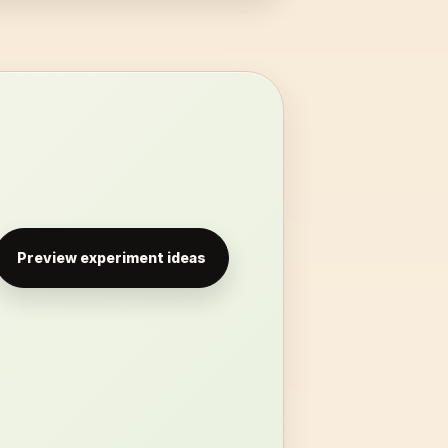
Preview experiment ideas