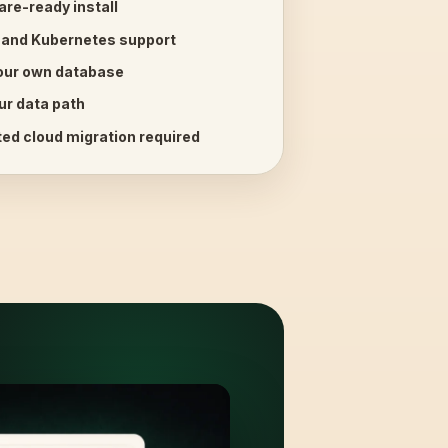
are-ready install
 and Kubernetes support
your own database
ur data path
ed cloud migration required