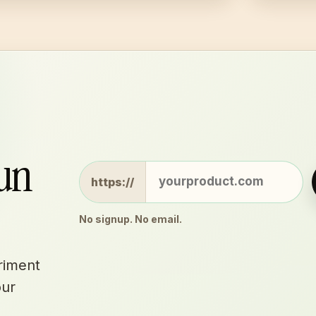
run
Website
https://
No signup. No email.
riment
our