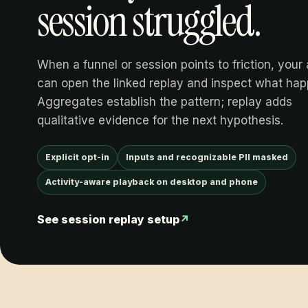
session struggled.
When a funnel or session points to friction, your
can open the linked replay and inspect what ha
Aggregates establish the pattern; replay adds
qualitative evidence for the next hypothesis.
Explicit opt-in
Inputs and recognizable PII masked
Activity-aware playback on desktop and phone
See session replay setup