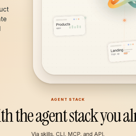
uct
ate
d
AGENT STACK
th the agent stack you al
Via skills, CLI, MCP, and API.