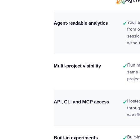
Your a
Agent-readable analytics
✓
from o
sessio
withou
Run ma
Multi-project visibility
✓
same 
projec
Hosted
API, CLI and MCP access
✓
throu
workfl
Built-
Built-in experiments
✓