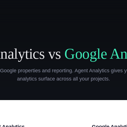
nalytics vs
Google Ana
 Google properties and reporting. Agent Analytics gives y
analytics surface across all your projects.
 Analytics
Google Analyt