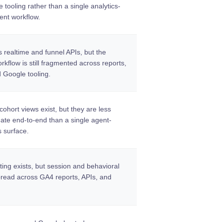
tooling rather than a single analytics-
ent workflow.
 realtime and funnel APIs, but the
kflow is still fragmented across reports,
d Google tooling.
ohort views exist, but they are less
mate end-to-end than a single agent-
s surface.
ting exists, but session and behavioral
pread across GA4 reports, APIs, and