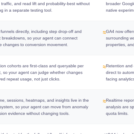
 traffic, and read lift and probability-best without
broader Google 
ng in a separate testing tool.
native experim
funnels directly, including step drop-off and
GA4 now offers
≈
t breakdowns, so your agent can connect
surrounding wor
se changes to conversion movement.
properties, an
ion cohorts are first-class and queryable per
Retention and c
≈
t, so your agent can judge whether changes
direct to auto
ed repeat usage, not just clicks.
facing analytic
me, sessions, heatmaps, and insights live in the
Realtime repor
≈
system, so your agent can move from anomaly
analysis are s
sion evidence without changing tools.
quota limits.