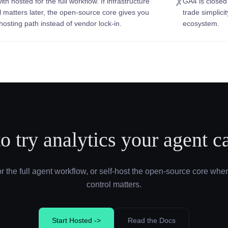
ith hosted for the full workflow. If infrastructure
GA4 is closed
✗
l matters later, the open-source core gives you
trade simplici
-hosting path instead of vendor lock-in.
ecosystem.
o try analytics your agent c
or the full agent workflow, or self-host the open-source core when
control matters.
Start Hosted ->
Read the Docs