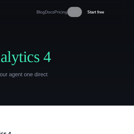
Blog
Docs
Pricing
En
Start free
lytics 4
our agent one direct
ics 4