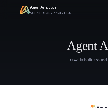
AgentAnalytics
AGENT-READY ANALYTICS
Agent A
GA4 is built around
Agent