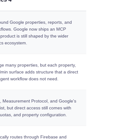
round Google properties, reports, and
kflows. Google now ships an MCP
 product is still shaped by the wider
cs ecosystem.
e many properties, but each property,
min surface adds structure that a direct
gent workflow does not need.
s, Measurement Protocol, and Google's
t, but direct access still comes with
uotas, and property configuration.
ically routes through Firebase and