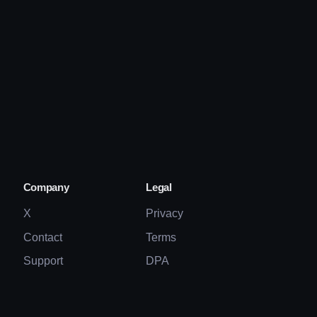
Company
Legal
X
Privacy
Contact
Terms
Support
DPA