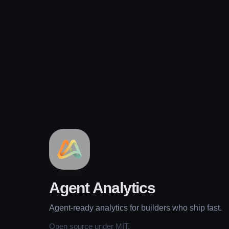
Agent Analytics
Agent-ready analytics for builders who ship fast.
Open source under MIT.