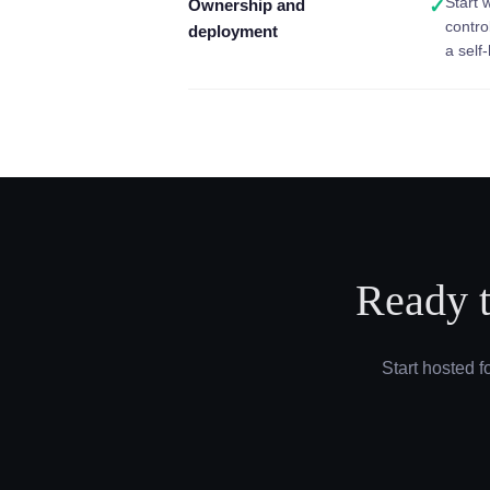
Start w
Ownership and
✓
contro
deployment
a self
Ready t
Start hosted f