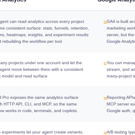
gent can read analytics across every project
GA4 is built a
≈
ne consistent surface: stats, funnels, retention,
marketing wor
ns, heatmaps, insights, and experiment results
server, but the
t rebuilding the workflow per tool.
Google Analyti
ny projects under one account and let the
You can manag
≈
agent move between them with a consistent
stream, and ad
t model and read surface.
many-project a
 Pro exposes the same analytics surface
Reporting API
≈
gh HTTP API, CLI, and MCP, so the same
MCP server exis
ow works in code, terminals, and copilots.
Google auth, q
in experiments let your agent create variants,
A/B testing typ
≈