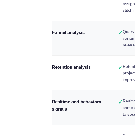
assign
stitchi
Query 
Funnel analysis
✓
varian
relea
Retent
Retention analysis
✓
projec
improv
Realti
Realtime and behavioral
✓
same 
signals
to ses