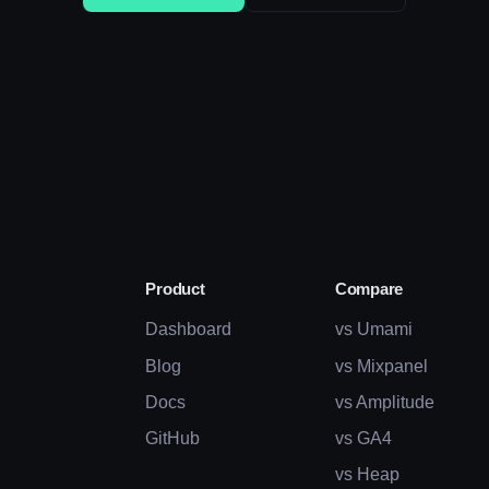
Product
Compare
Dashboard
vs Umami
Blog
vs Mixpanel
Docs
vs Amplitude
GitHub
vs GA4
vs Heap