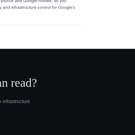
 source and Google-hosted, so you
ty and infrastructure control for Google's
an read?
 infrastructure